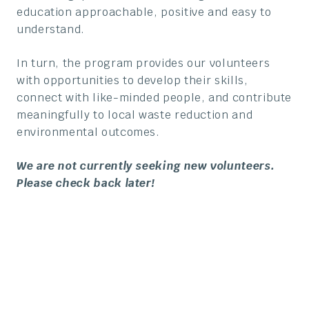
education approachable, positive and easy to
understand.
In turn, the program provides our volunteers
with opportunities to develop their skills,
connect with like-minded people, and contribute
meaningfully to local waste reduction and
environmental outcomes.
We are not currently seeking new volunteers.
Please check back later!