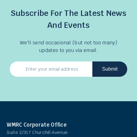
Subscribe For The Latest News
And Events
We'll send occasional (but not too many)
updates to you via email.
Submit
Email
Address
WMRC Corporate Office
Suite 2/317 Churchill Avenue