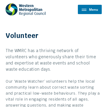
Western
Menu
Metropolitan
Regional
Council
Volunteer
The WMRC has a thriving network of
volunteers who generously share their time
and expertise at waste events and school
waste education days.
Our ‘Waste Watcher’ volunteers help the local
community learn about correct waste sorting
and practical low-waste behaviours. They play a
vital role in engaging residents of all ages,
answering questions, and making waste