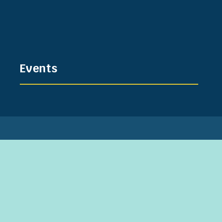
Events