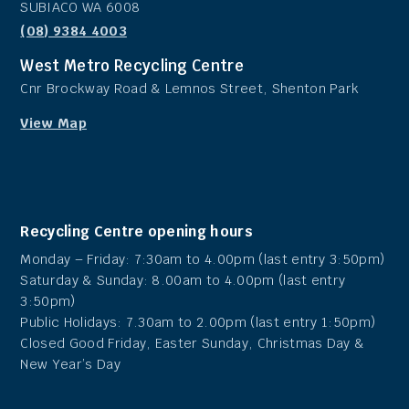
SUBIACO WA 6008
(08) 9384 4003
West Metro Recycling Centre
Cnr Brockway Road & Lemnos Street, Shenton Park
View Map
Recycling Centre opening hours
Monday – Friday: 7:30am to 4.00pm (last entry 3:50pm)
Saturday & Sunday: 8.00am to 4.00pm (last entry
3:50pm)
Public Holidays: 7.30am to 2.00pm (last entry 1:50pm)
Closed Good Friday, Easter Sunday, Christmas Day &
New Year’s Day