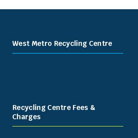
West Metro Recycling Centre
Recycling Centre Fees &
Charges