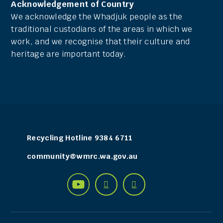
Acknowledgement of Country
We acknowledge the Whadjuk people as the
traditional custodians of the areas in which we
work, and we recognise that their culture and
heritage are important today.
Recycling Hotline 9384 6711
community@wmrc.wa.gov.au
Find
Connect
See


Connect
Connect
us
with
us
with
with
on
us
on
us
us
Facebook
on
YouTube