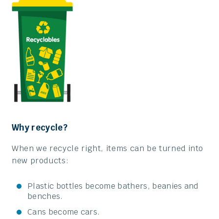
Why recycle?
When we recycle right, items can be turned into
new products:
Plastic bottles become bathers, beanies and
benches.
Cans become cars.