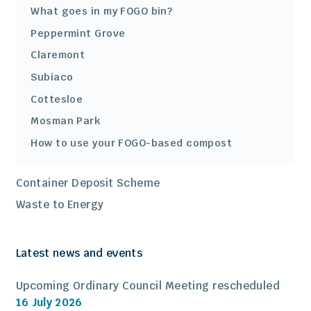
What goes in my FOGO bin?
Peppermint Grove
Claremont
Subiaco
Cottesloe
Mosman Park
How to use your FOGO-based compost
Container Deposit Scheme
Waste to Energy
Latest news and events
Upcoming Ordinary Council Meeting rescheduled
16 July 2026