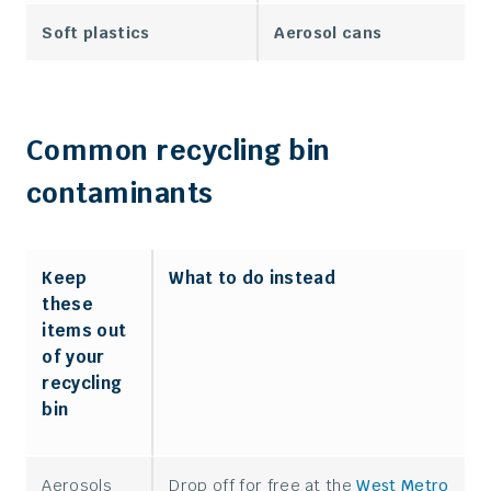
Soft plastics
Aerosol cans
Common recycling bin
contaminants
Keep
What to do instead
these
items out
of your
recycling
bin
Aerosols
Drop off for free at the
West Metro