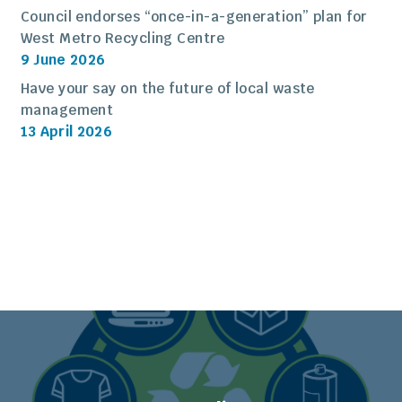
Council endorses “once-in-a-generation” plan for
West Metro Recycling Centre
9 June 2026
Have your say on the future of local waste
management
13 April 2026