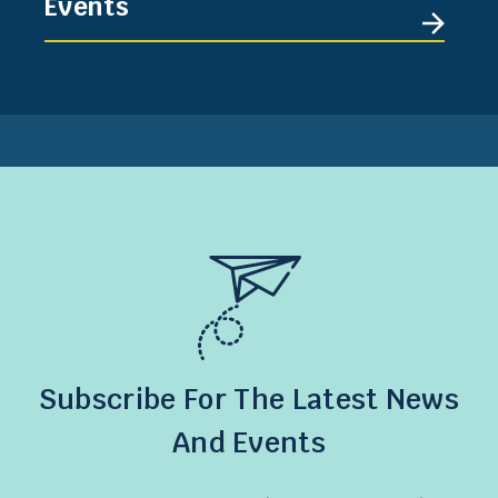
Events
Subscribe For The Latest News
And Events