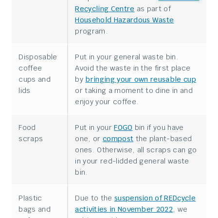
Recycling Centre
as part of
Household Hazardous Waste
program.
Disposable
Put in your general waste bin.
coffee
Avoid the waste in the first place
cups and
by
bringing your own reusable cup
lids
or taking a moment to dine in and
enjoy your coffee.
Food
Put in your
FOGO
bin if you have
scraps
one, or
compost
the plant-based
ones. Otherwise, all scraps can go
in your red-lidded general waste
bin.
Plastic
Due to the
suspension of REDcycle
bags and
activities in November 2022
, we