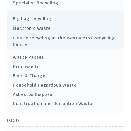
Specialist Recycling
Big bag recycling
Electronic Waste
Plastic recycling at the West Metro Recycling
Centre
Waste Passes
Greenwaste
Fees & Charges
Household Hazardous Waste
Asbestos Disposal
Construction and Demolition Waste
FOGO