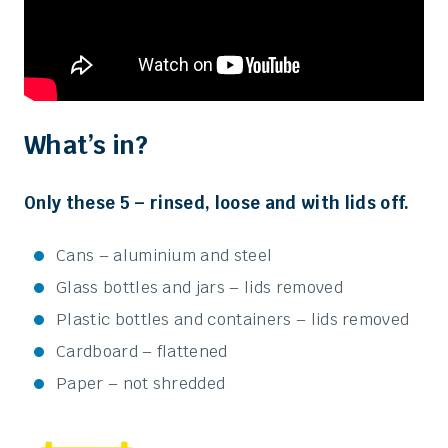
What’s in?
Only these 5 – rinsed, loose and with lids off.
Cans – aluminium and steel
Glass bottles and jars – lids removed
Plastic bottles and containers – lids removed
Cardboard – flattened
Paper – not shredded