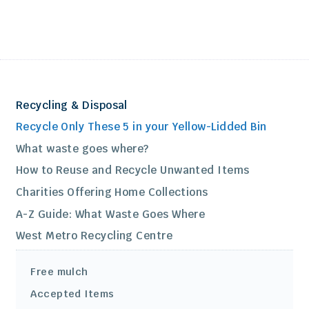
Recycling & Disposal
Recycle Only These 5 in your Yellow-Lidded Bin
What waste goes where?
How to Reuse and Recycle Unwanted Items
Charities Offering Home Collections
A-Z Guide: What Waste Goes Where
West Metro Recycling Centre
Free mulch
Accepted Items