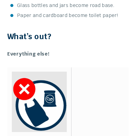
Glass bottles and jars become road base.
Paper and cardboard become toilet paper!
What’s out?
Everything else!