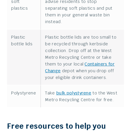
soft
advise residents to stop
plastics
separating soft plastics and put
them in your general waste bin
instead.
Plastic
Plastic bottle lids are too small to
bottle lids
be recycled through kerbside
collection. Drop off at the West
Metro Recycling Centre or take
them to your local
Containers for
Change
depot when you drop off
your eligible drink containers.
Polystyrene
Take
bulk polystyrene
to the West
Metro Recycling Centre for free.
Free resources to help you