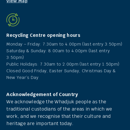
View Map
Recycling Centre opening hours
Monday – Friday: 7:30am to 4.00pm (last entry 3:50pm)
Saturday & Sunday: 8.00am to 4.00pm (last entry
3:50pm)
Public Holidays: 7.30am to 2.00pm (last entry 1:50pm)
Closed Good Friday, Easter Sunday, Christmas Day &
New Year’s Day
Acknowledgement of Country
We acknowledge the Whadjuk people as the
traditional custodians of the areas in which we
work, and we recognise that their culture and
heritage are important today.