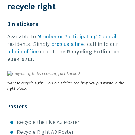
recycle right
Bin stickers
Available to
Member or Participating Council
residents. Simply
drop us a line
, call in to our
admin office
or call the
Recycling Hotline
on
9384 6711.
Want to recycle right? This bin sticker can help you put waste in the
right place.
Posters
Recycle the Five A3 Poster
Recycle Right A3 Poster