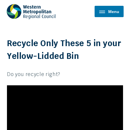
Western
Menu
Metropolitan
Regional
Council
Recycle Only These 5 in your
Yellow-Lidded Bin
Do you recycle right?