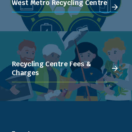
West Metro Recycling Centre
Recycling Centre Fees &
Charges