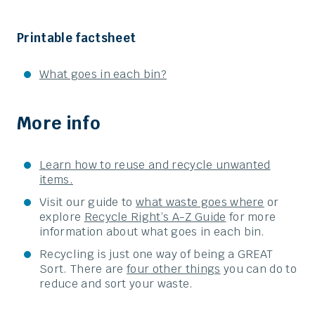
Printable factsheet
What goes in each bin?
More info
Learn how to reuse and recycle unwanted
items.
Visit our guide to
what waste goes where
or
explore
Recycle Right’s A-Z Guide
for more
information about what goes in each bin.
Recycling is just one way of being a GREAT
Sort. There are
four other things
you can do to
reduce and sort your waste.