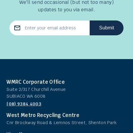
We'll send occasional (but not too many)
updates to you via email.
Submit
Email
Address
WMRC Corporate Office
Suite 2/317 Churchill Avenue
SUBIACO WA 6008
(08) 9384 4003
West Metro Recycling Centre
Cnr Brockway Road & Lemnos Street, Shenton Park