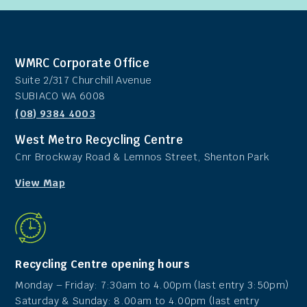
WMRC Corporate Office
Suite 2/317 Churchill Avenue
SUBIACO WA 6008
(08) 9384 4003
West Metro Recycling Centre
Cnr Brockway Road & Lemnos Street, Shenton Park
View Map
Recycling Centre opening hours
Monday – Friday: 7:30am to 4.00pm (last entry 3:50pm)
Saturday & Sunday: 8.00am to 4.00pm (last entry