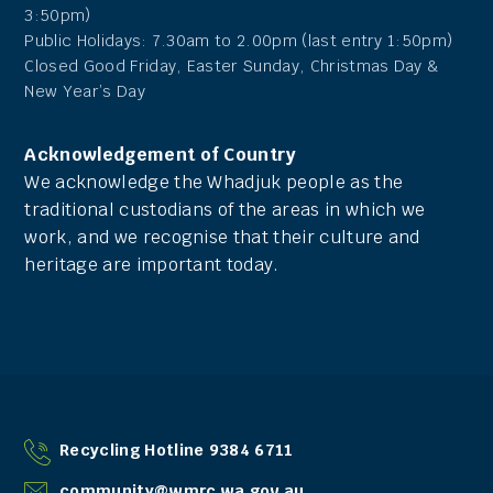
3:50pm)
Public Holidays: 7.30am to 2.00pm (last entry 1:50pm)
Closed Good Friday, Easter Sunday, Christmas Day &
New Year’s Day
Acknowledgement of Country
We acknowledge the Whadjuk people as the
traditional custodians of the areas in which we
work, and we recognise that their culture and
heritage are important today.
Recycling Hotline 9384 6711
community@wmrc.wa.gov.au