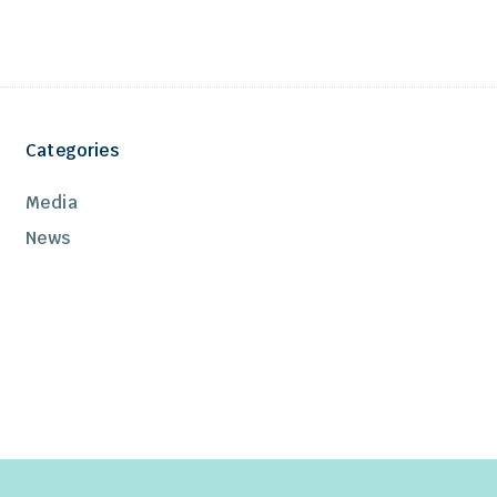
Categories
Media
News