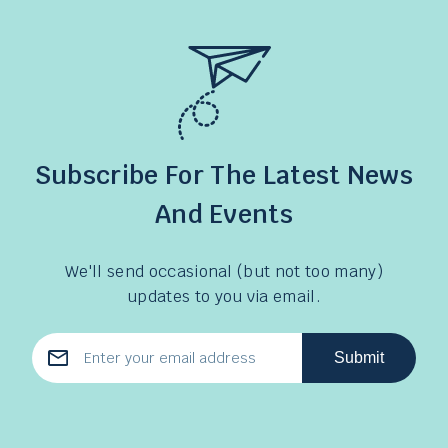
Subscribe For The Latest News
And Events
We'll send occasional (but not too many)
updates to you via email.
Submit
Email
Address