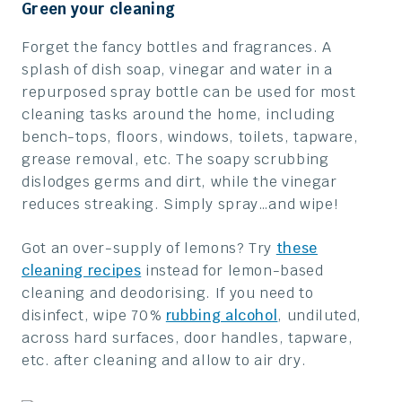
Green your cleaning
Forget the fancy bottles and fragrances. A
splash of dish soap, vinegar and water in a
repurposed spray bottle can be used for most
cleaning tasks around the home, including
bench-tops, floors, windows, toilets, tapware,
grease removal, etc. The soapy scrubbing
dislodges germs and dirt, while the vinegar
reduces streaking. Simply spray…and wipe!
Got an over-supply of lemons? Try
these
cleaning recipes
instead for lemon-based
cleaning and deodorising. If you need to
disinfect, wipe 70%
rubbing alcohol
, undiluted,
across hard surfaces, door handles, tapware,
etc. after cleaning and allow to air dry.