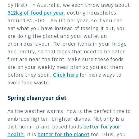
by first). In Australia, we each throw away about
312kg of food per year
, costing households
around $2,500 – $5,00 per year, so if you can
eat what you have instead of tossing it out, you
are doing the planet and your wallet an
enormous favour. Re-order items in your fridge
and pantry, so that foods that need to be eaten
first are near the front. Make sure these foods
are on your weekly meal plan so you eat them
before they spoil.
Click here
for more ways to
avoid food waste.
Spring clean your diet
As the weather warms, now is the perfect time to
embrace lighter, brighter dishes. Not only is a
diet rich in plant-based foods
better for your
health
, it is
better for the planet
too. Plus, you