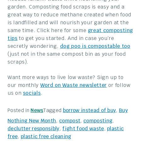
garden. Composting food scraps is easy and a
great way to reduce methane created when food
is landfilled and will nourish your garden at the
same time. Click here for some
great composting
tips
to get you started. And in case you’re
secretly wondering,
dog poo is compostable too
(just not in the same compost bin as your food
scraps).
Want more ways to live low waste? Sign up to
our monthly
Word on Waste newsletter
or follow
us on
socials
.
Tagged
borrow instead of buy
,
Buy
Posted in
News
Nothing New Month
,
compost
,
composting
,
declutter responsibly
,
fight food waste
,
plastic
free
,
plastic free cleaning