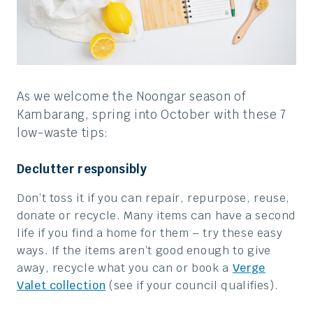
As we welcome the Noongar season of
Kambarang, spring into October with these 7
low-waste tips:
Declutter responsibly
Don’t toss it if you can r
epair, repurpose, reuse,
donate or recycle. Many items can have a second
life if you find a home for them – try these easy
ways. If the items aren’t good enough to give
away, recycle what you can or book a
Verge
Valet collection
(see if your council qualifies).