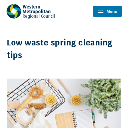
Western
Menu
Metropolitan
Regional
Council
Low waste spring cleaning
tips