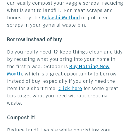
can easily compost your veggie scraps, reducing
what is sent to landfill. For meat scraps and
bones, try the
Bokashi Method
or put meat
scraps in your general waste bin.
Borrow instead of buy
Do you really need it? Keep things clean and tidy
by reducing what you bring into your home in
the first place. October is
Buy Nothing New
Month
, which is a great opportunity to borrow
instead of buy, especially if you only need the
item for a short time.
Click here
for some great
tips to get what you need without creating
waste.
Compost it!
Reduce landfill waste while nourishing your