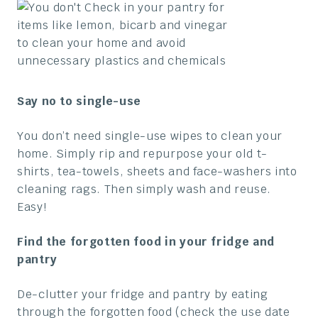
Say no to single-use
You don’t need single-use wipes to clean your
home. Simply rip and repurpose your old t-
shirts, tea-towels, sheets and face-washers into
cleaning rags. Then simply wash and reuse.
Easy!
Find the forgotten food in your fridge and
pantry
De-clutter your fridge and pantry by eating
through the forgotten food (check the use date