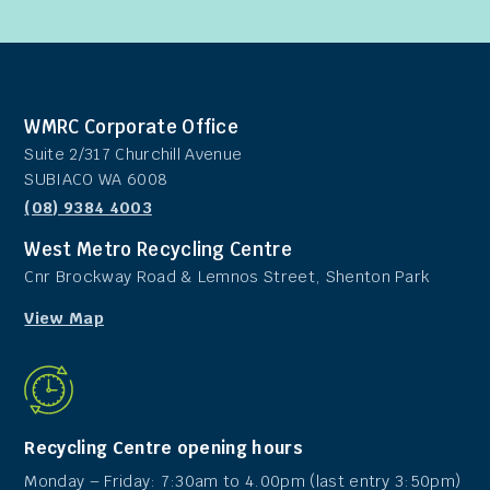
WMRC Corporate Office
Suite 2/317 Churchill Avenue
SUBIACO WA 6008
(08) 9384 4003
West Metro Recycling Centre
Cnr Brockway Road & Lemnos Street, Shenton Park
View Map
Recycling Centre opening hours
Monday – Friday: 7:30am to 4.00pm (last entry 3:50pm)