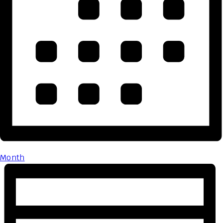
Month