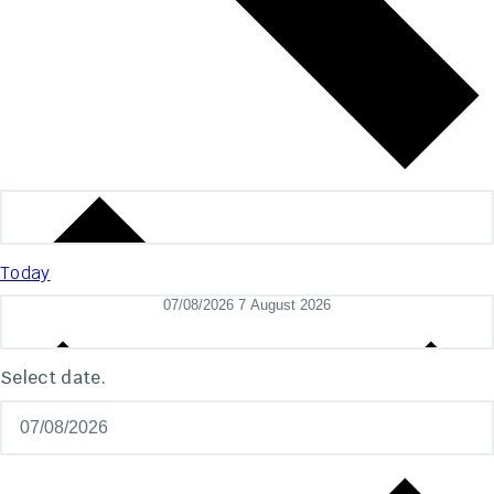
Today
07/08/2026
7 August 2026
Select date.