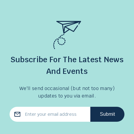
Subscribe For The Latest News
And Events
We'll send occasional (but not too many)
updates to you via email.
Submit
Email
Address