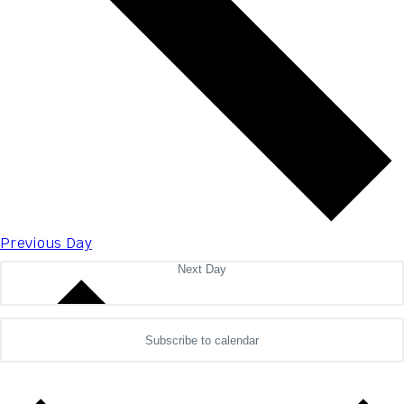
Previous Day
Next Day
Subscribe to calendar