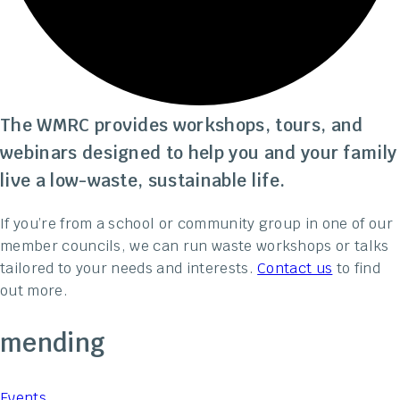
The WMRC provides workshops, tours, and
webinars designed to help you and your family
live a low-waste, sustainable life.
If you’re from a school or community group in one of our
member councils, we can run waste workshops or talks
tailored to your needs and interests.
Contact us
to find
out more.
mending
Events