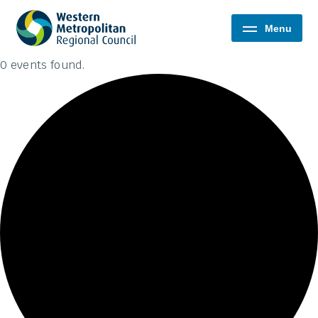
Western
Menu
Metropolitan
Regional
0 events found.
Council