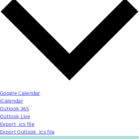
Google Calendar
iCalendar
Outlook 365
Outlook Live
Export .ics file
Export Outlook .ics file