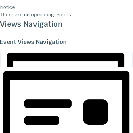
Notice
There are no upcoming events.
Views Navigation
Event Views Navigation