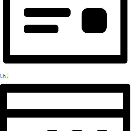
Day
List