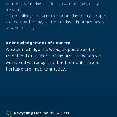
Saturday & Sunday: 8.00am to 4.00pm (last entry
3:50pm)
Public Holidays: 7.30am to 2.00pm (last entry 1:50pm)
Closed Good Friday, Easter Sunday, Christmas Day &
New Year’s Day
Acknowledgement of Country
We acknowledge the Whadjuk people as the
traditional custodians of the areas in which we
work, and we recognise that their culture and
heritage are important today.
Recycling Hotline 9384 6711