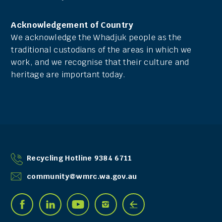
Acknowledgement of Country
We acknowledge the Whadjuk people as the
traditional custodians of the areas in which we
work, and we recognise that their culture and
heritage are important today.
Recycling Hotline 9384 6711
community@wmrc.wa.gov.au
Find
Connect
See


Connect
Connect
us
with
us