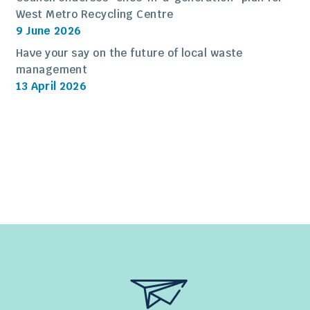
West Metro Recycling Centre
9 June 2026
Have your say on the future of local waste
management
13 April 2026