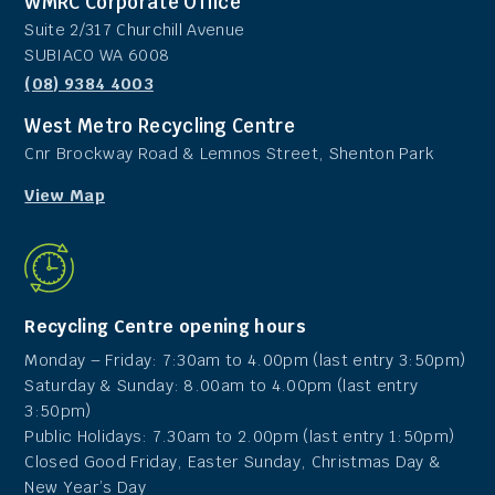
WMRC Corporate Office
Suite 2/317 Churchill Avenue
SUBIACO WA 6008
(08) 9384 4003
West Metro Recycling Centre
Cnr Brockway Road & Lemnos Street, Shenton Park
View Map
Recycling Centre opening hours
Monday – Friday: 7:30am to 4.00pm (last entry 3:50pm)
Saturday & Sunday: 8.00am to 4.00pm (last entry
3:50pm)
Public Holidays: 7.30am to 2.00pm (last entry 1:50pm)
Closed Good Friday, Easter Sunday, Christmas Day &
New Year’s Day