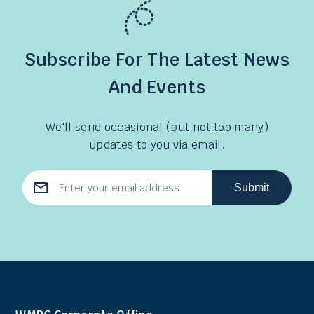
Subscribe For The Latest News
And Events
We'll send occasional (but not too many)
updates to you via email.
Submit
Email
Address