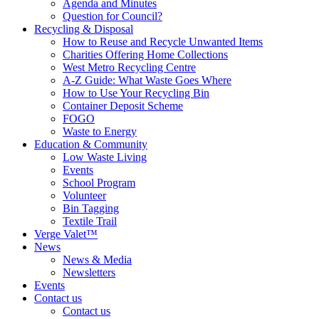
Agenda and Minutes
Question for Council?
Recycling & Disposal
How to Reuse and Recycle Unwanted Items
Charities Offering Home Collections
West Metro Recycling Centre
A-Z Guide: What Waste Goes Where
How to Use Your Recycling Bin
Container Deposit Scheme
FOGO
Waste to Energy
Education & Community
Low Waste Living
Events
School Program
Volunteer
Bin Tagging
Textile Trail
Verge Valet™
News
News & Media
Newsletters
Events
Contact us
Contact us