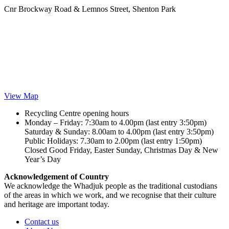
Cnr Brockway Road & Lemnos Street, Shenton Park
View Map
Recycling Centre opening hours
Monday – Friday: 7:30am to 4.00pm (last entry 3:50pm)
Saturday & Sunday: 8.00am to 4.00pm (last entry 3:50pm)
Public Holidays: 7.30am to 2.00pm (last entry 1:50pm)
Closed Good Friday, Easter Sunday, Christmas Day & New
Year’s Day
Acknowledgement of Country
We acknowledge the Whadjuk people as the traditional custodians
of the areas in which we work, and we recognise that their culture
and heritage are important today.
Contact us