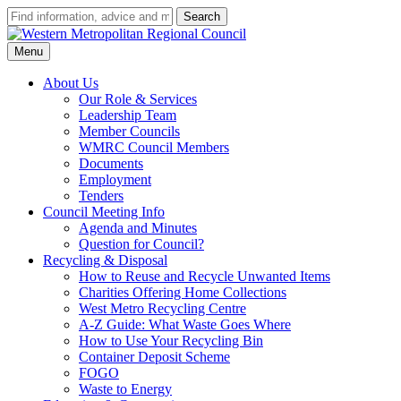
Type
Search
your
Western
search
Metropolitan
Menu
term
Regional
and
Council
About Us
press
Our Role & Services
enter
Leadership Team
Member Councils
WMRC Council Members
Documents
Employment
Tenders
Council Meeting Info
Agenda and Minutes
Question for Council?
Recycling & Disposal
How to Reuse and Recycle Unwanted Items
Charities Offering Home Collections
West Metro Recycling Centre
A-Z Guide: What Waste Goes Where
How to Use Your Recycling Bin
Container Deposit Scheme
FOGO
Waste to Energy