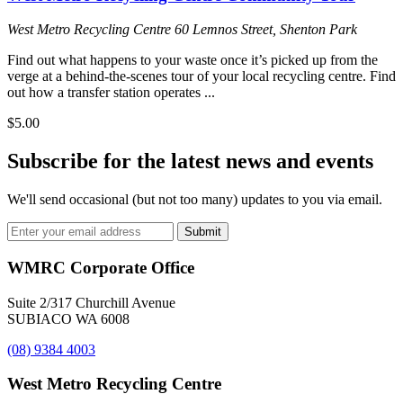
West Metro Recycling Centre
60 Lemnos Street, Shenton Park
Find out what happens to your waste once it’s picked up from the
verge at a behind-the-scenes tour of your local recycling centre. Find
out how a transfer station operates ...
$5.00
Subscribe for the latest news and events
We'll send occasional (but not too many) updates to you via email.
Email
Submit
Address
WMRC Corporate Office
Suite 2/317 Churchill Avenue
SUBIACO WA 6008
(08) 9384 4003
West Metro Recycling Centre