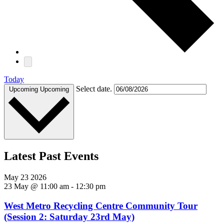
Today
Select date.
Upcoming
Upcoming
Latest Past Events
May
23
2026
23 May @ 11:00 am
-
12:30 pm
West Metro Recycling Centre Community Tour
(Session 2: Saturday 23rd May)