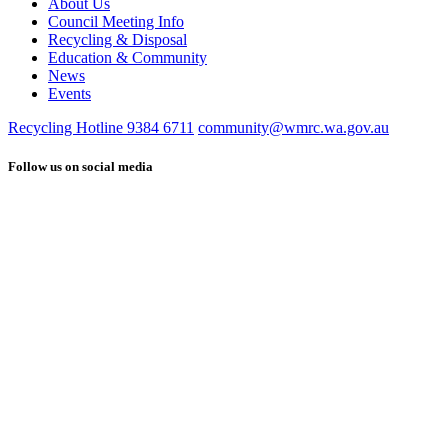
About Us
Council Meeting Info
Recycling & Disposal
Education & Community
News
Events
Recycling Hotline 9384 6711
community@wmrc.wa.gov.au
Follow us on social media
Find
Connect
us
with
on
us
Facebook
on
LinkedIn
See
us
on
YouTube