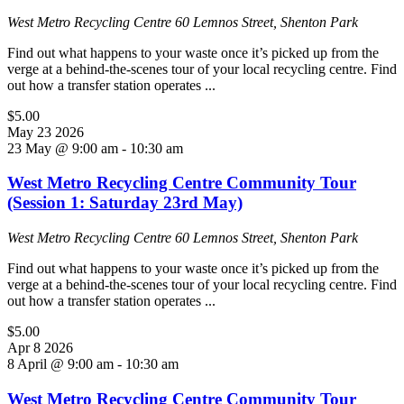
West Metro Recycling Centre
60 Lemnos Street, Shenton Park
Find out what happens to your waste once it’s picked up from the
verge at a behind-the-scenes tour of your local recycling centre. Find
out how a transfer station operates ...
$5.00
May
23
2026
23 May @ 9:00 am
-
10:30 am
West Metro Recycling Centre Community Tour
(Session 1: Saturday 23rd May)
West Metro Recycling Centre
60 Lemnos Street, Shenton Park
Find out what happens to your waste once it’s picked up from the
verge at a behind-the-scenes tour of your local recycling centre. Find
out how a transfer station operates ...
$5.00
Apr
8
2026
8 April @ 9:00 am
-
10:30 am
West Metro Recycling Centre Community Tour