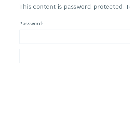
This content is password-protected. T
Password: