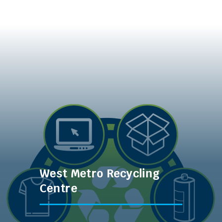
West Metro Recycling
Centre