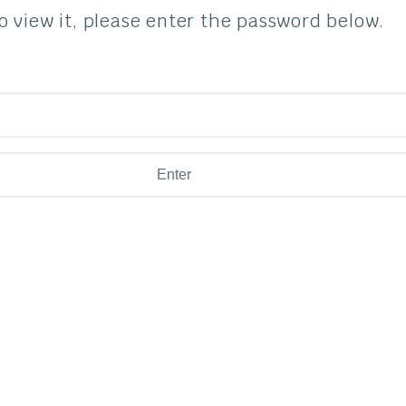
o view it, please enter the password below.