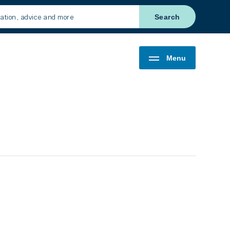
Search
Menu