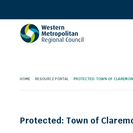
Western
Metropolitan
Regional
Council
HOME
RESOURCE PORTAL
PROTECTED: TOWN OF CLAREMO
Protected: Town of Clarem