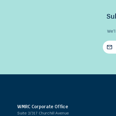
Su
We'l
Emai
Add
WMRC Corporate Office
Suite 2/317 Churchill Avenue