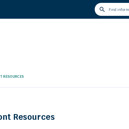
Type
your
search
term
and
press
enter
NT RESOURCES
ont Resources