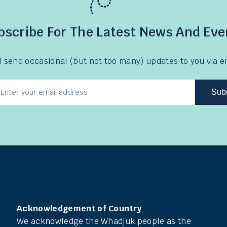
bscribe For The Latest News And Eve
l send occasional (but not too many) updates to you via e
Sub
l
ress
Acknowledgement of Country
We acknowledge the Whadjuk people as the