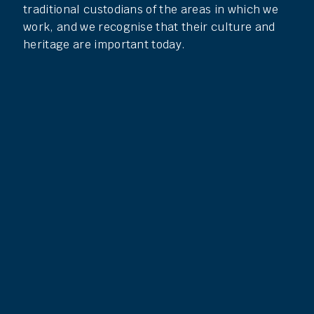
traditional custodians of the areas in which we
work, and we recognise that their culture and
heritage are important today.