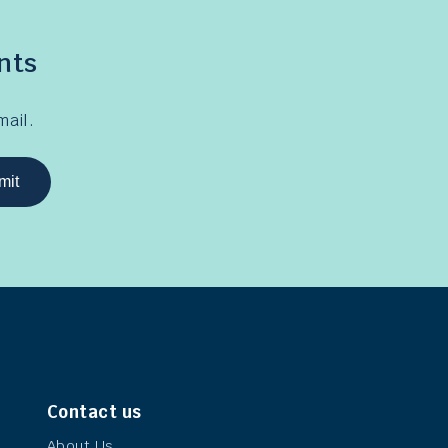
nts
mail.
mit
Contact us
About Us