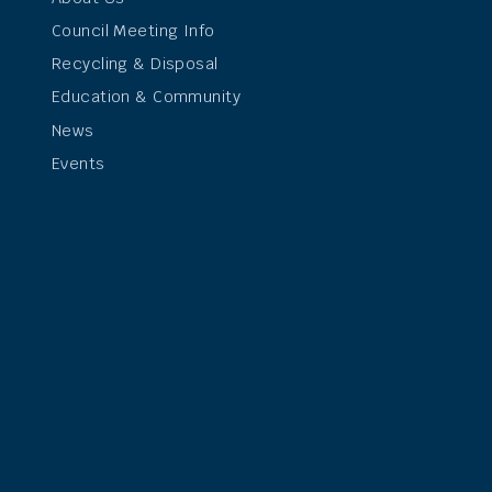
Council Meeting Info
Recycling & Disposal
Education & Community
News
Events