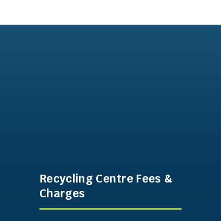
Recycling Centre Fees &
Charges