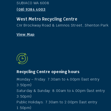
SUBIACO WA 6008
(08) 9384 4003
West Metro Recycling Centre
Cnr Brockway Road & Lemnos Street, Shenton Park
View Map
Recycling Centre opening hours
Monday – Friday: 7:30am to 4.00pm (last entry
3:50pm)
Saturday & Sunday: 8.00am to 4.00pm (last entry
3:50pm)
Public Holidays: 7.30am to 2.00pm (last entry
1:50pm)