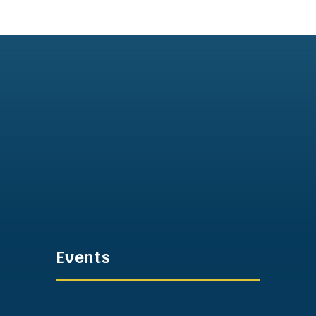
Events