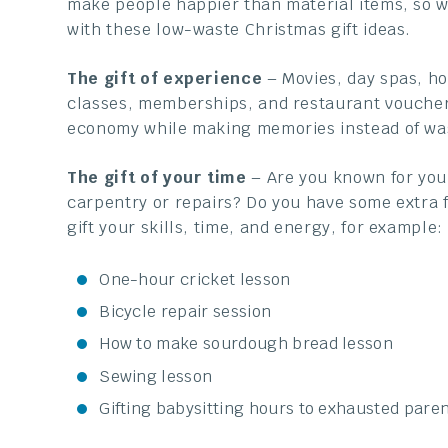
make people happier than material items, so 
with these low-waste Christmas gift ideas.
The gift of experience
– Movies, day spas, ho
classes, memberships, and restaurant vouchers
economy while making memories instead of wa
The gift of your time
– Are you known for your
carpentry or repairs? Do you have some extra f
gift your skills, time, and energy, for example:
One-hour cricket lesson
Bicycle repair session
How to make sourdough bread lesson
Sewing lesson
Gifting babysitting hours to exhausted paren