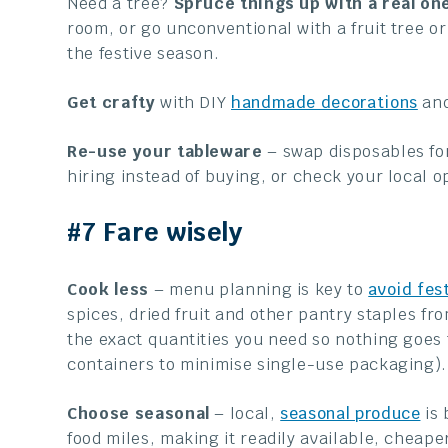
Need a tree?
S
pruce things up with a real on
room, or go unconventional with a fruit tree or
the festive season.
Get crafty
with DIY
handmade decorations
and
Re-use your tableware
– swap disposables for
hiring instead of buying, or check your local 
#7 Fare wisely
Cook less
– menu planning is key to
avoid fes
spices, dried fruit and other pantry staples fro
the exact quantities you need so nothing goes
containers to minimise single-use packaging).
Choose seasonal
– local,
seasonal produce
is 
food miles, making it readily available, cheaper