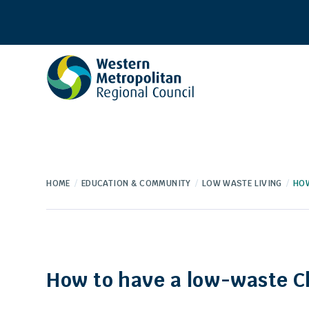
Western
Metropolitan
Regional
Council
HOME
EDUCATION & COMMUNITY
LOW WASTE LIVING
HOW
How to have a low-waste C