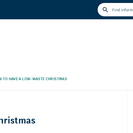
Type
your
search
term
and
press
enter
 TO HAVE A LOW-WASTE CHRISTMAS
hristmas