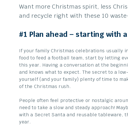
Want more Christmas spirit, less Chri
and recycle right with these 10 waste
#1 Plan ahead – starting with 
If your family Christmas celebrations usually
food to feed a football team, start by letting 
this year. Having a conversation at the begin
and knows what to expect. The secret to a low
yourself (and your family) plenty of time to m
of the Christmas rush.
People often feel protective or nostalgic aroun
need to take a slow and steady approach! Mayb
with a Secret Santa and reusable tableware, t
year.