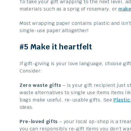
To take your gift wrapping to the next level, a
materials such as a sprig of rosemary, or
make
Most wrapping paper contains plastic and isn’t 
single-use paper altogether!
#5 Make it heartfelt
If gift-giving is your love language, choose gi
Consider:
Zero waste gifts
– is your gift recipient just
waste alternatives to single use items items l
bags make useful, re-usable gifts. See
Plastic
ideas.
Pre-loved gifts
– your local op-shop is a treas
you can responsibly re-gift items you don’t wa