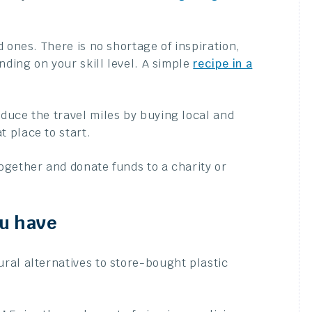
d ones. There is no shortage of inspiration,
nding on your skill level. A simple
recipe in a
duce the travel miles by buying local and
 place to start.
ogether and donate funds to a charity or
ou have
ral alternatives to store-bought plastic