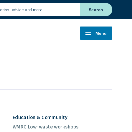
Search
Menu
Education & Community
WMRC Low-waste workshops