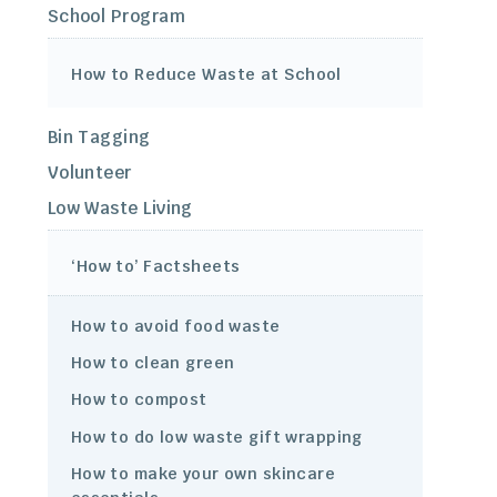
School Program
How to Reduce Waste at School
Bin Tagging
Volunteer
Low Waste Living
‘How to’ Factsheets
How to avoid food waste
How to clean green
How to compost
How to do low waste gift wrapping
How to make your own skincare