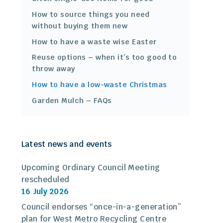
How to source things you need
without buying them new
How to have a waste wise Easter
Reuse options – when it’s too good to
throw away
How to have a low-waste Christmas
Garden Mulch – FAQs
Latest news and events
Upcoming Ordinary Council Meeting
rescheduled
16 July 2026
Council endorses “once-in-a-generation”
plan for West Metro Recycling Centre