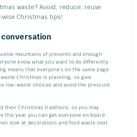
stmas waste? Avoid, reduce, reuse
-wise Christmas tips!
a conversation
 involve mountains of presents and enough
everyone know what you want to do differently
ning means that everyone’s on the same page
-waste Christmas is planning, so give
ake low-waste choices and avoid the pressure
d their Christmas traditions, so you may
e this year you can get everyone on board
hen look at decorations and food waste next