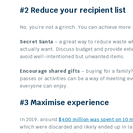
#2 Reduce your recipient list
No, you’re not a grinch. You can achieve more b
Secret Santa
– a great way to reduce waste w
actually want. Discuss budget and provide ext
avoid well-intentioned but unwanted items.
Encourage shared gifts
– buying for a family? 
passes or activities can be a way of meeting ev
everyone can enjoy.
#3 Maximise experience
In 2019, around
$400 million was spent on 10 m
which were discarded and likely ended up in la