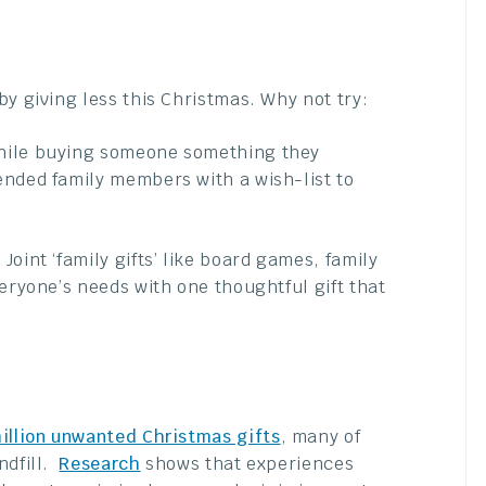
y giving less this Christmas. Why not try:
hile buying someone something they
ended family members with a wish-list to
Joint ‘family gifts’ like board games, family
eryone’s needs with one thoughtful gift that
illion unwanted Christmas gifts
, many of
ndfill.
Research
shows that experiences