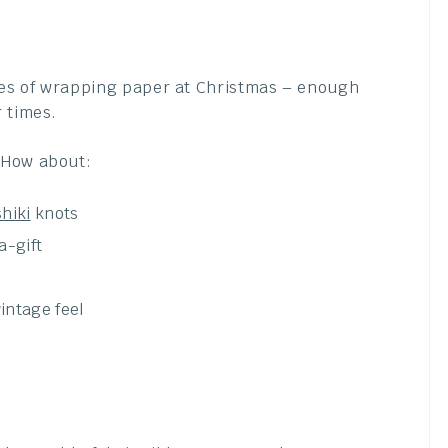
es of wrapping paper at Christmas – enough
 times.
How about:
hiki
knots
a-gift
intage feel