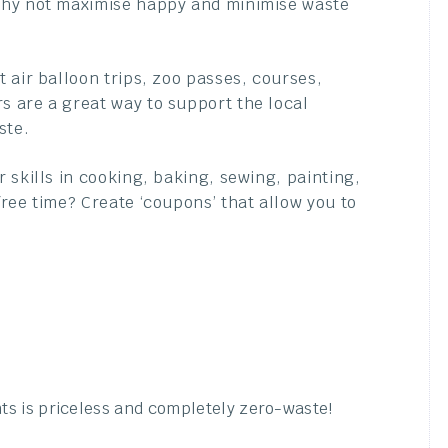
why not maximise happy and minimise waste
t air balloon trips, zoo passes, courses,
 are a great way to support the local
ste.
 skills in cooking, baking, sewing, painting,
ree time? Create ‘coupons’ that allow you to
ts is priceless and completely zero-waste!