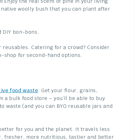
e!
Enjoy the real scent of pine in your living
 native woolly bush that you can plant after
 DIY bon-bons.
 reusables. Catering for a crowd? Consider
op-shop for second-hand options.
tive food waste
. Get your flour, grains,
m a bulk food store – you’ll be able to buy
 to waste (and you can BYO reusable jars and
better for you and the planet. It travels less
, fresher, more nutritious, tastier and better