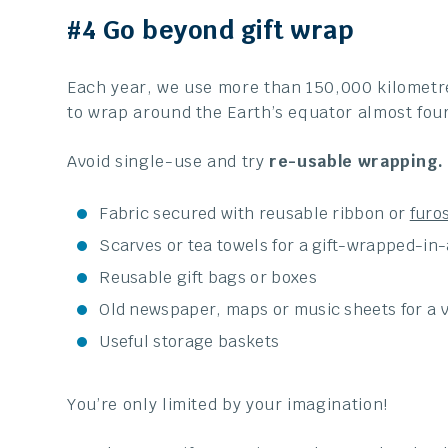
#4 Go beyond gift wrap
Each year, we use more than 150,000 kilometr
to wrap around the Earth’s equator almost four
Avoid single-use and try
re-usable wrapping.
Fabric secured with reusable ribbon or
furos
Scarves or tea towels for a gift-wrapped-in-
Reusable gift bags or boxes
Old newspaper, maps or music sheets for a v
Useful storage baskets
You’re only limited by your imagination!