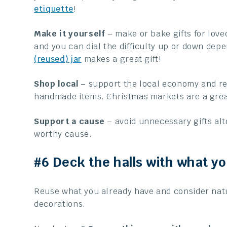
etiquette
!
Make it yourself
– make or bake gifts for love
and you can dial the difficulty up or down depe
(reused) jar
makes a great gift!
Shop local
– support the local economy and re
handmade items. Christmas markets are a great
Support a cause
– avoid unnecessary gifts alt
worthy cause.
#6 Deck the halls with what y
Reuse what you already have and consider natu
decorations.