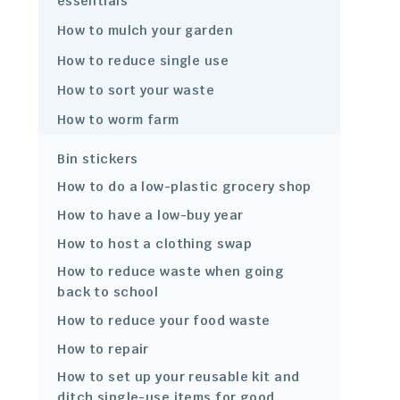
essentials
How to mulch your garden
How to reduce single use
How to sort your waste
How to worm farm
Bin stickers
How to do a low-plastic grocery shop
How to have a low-buy year
How to host a clothing swap
How to reduce waste when going
back to school
How to reduce your food waste
How to repair
How to set up your reusable kit and
ditch single-use items for good