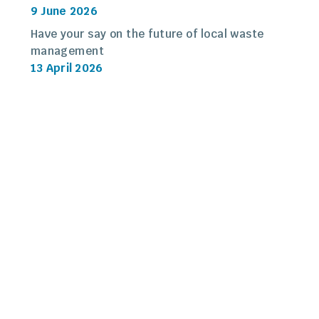
9 June 2026
Have your say on the future of local waste
management
13 April 2026