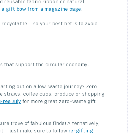
dd reusable fabric ribbon or natural
 a gift bow from a magazine page
.
recyclable – so your best bet is to avoid
fts that support the circular economy.
 starting out on a low-waste journey? Zero
ike straws, coffee cups, produce or shopping
 Free July
for more great zero-waste gift
ure trove of fabulous finds! Alternatively,
nt – just make sure to follow
re-gifting